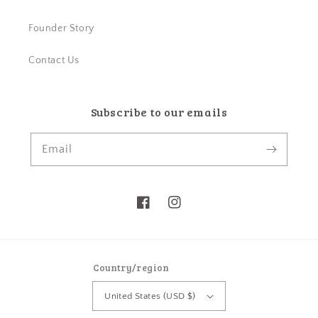
Founder Story
Contact Us
Subscribe to our emails
Email
Facebook
Instagram
Country/region
United States (USD $)