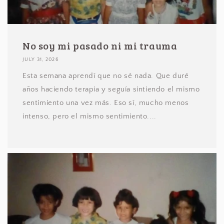
No soy mi pasado ni mi trauma
JULY 31, 2026
Esta semana aprendí que no sé nada. Que duré
años haciendo terapia y seguía sintiendo el mismo
sentimiento una vez más. Eso sí, mucho menos
intenso, pero el mismo sentimiento....