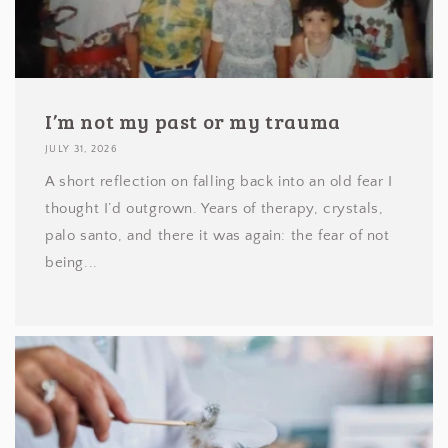
I’m not my past or my trauma
JULY 31, 2026
A short reflection on falling back into an old fear I
thought I’d outgrown. Years of therapy, crystals,
palo santo, and there it was again: the fear of not
being...