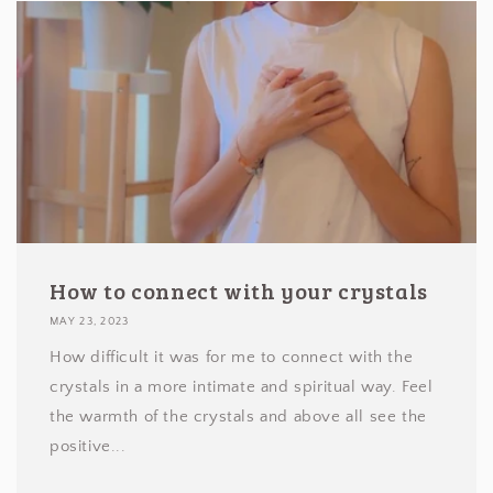
How to connect with your crystals
MAY 23, 2023
How difficult it was for me to connect with the
crystals in a more intimate and spiritual way. Feel
the warmth of the crystals and above all see the
positive...