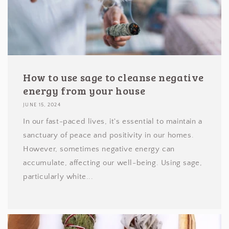
How to use sage to cleanse negative
energy from your house
JUNE 15, 2024
In our fast-paced lives, it's essential to maintain a
sanctuary of peace and positivity in our homes.
However, sometimes negative energy can
accumulate, affecting our well-being. Using sage,
particularly white...