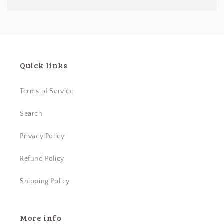
Quick links
Terms of Service
Search
Privacy Policy
Refund Policy
Shipping Policy
More info