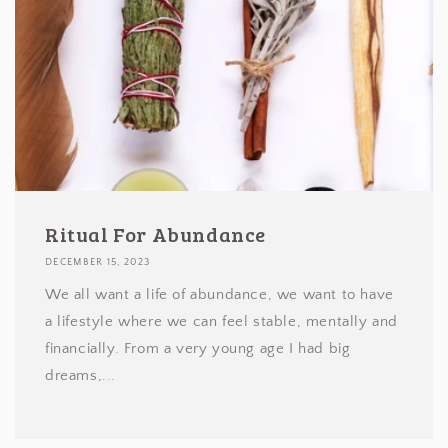
Ritual For Abundance
DECEMBER 15, 2023
We all want a life of abundance, we want to have
a lifestyle where we can feel stable, mentally and
financially. From a very young age I had big
dreams,...