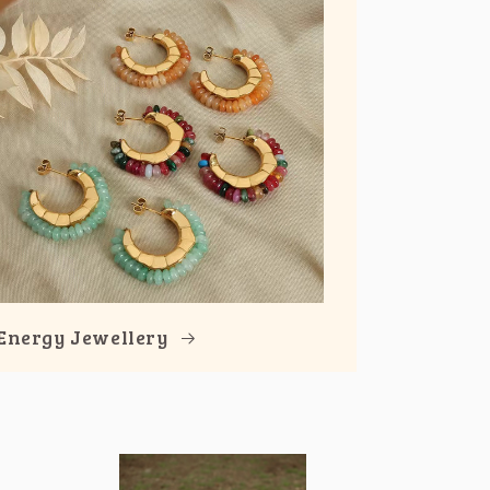
Energy Jewellery