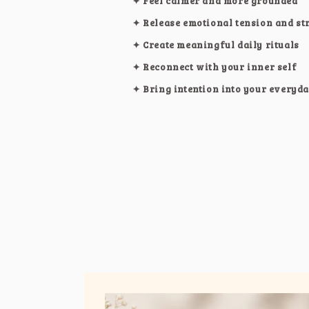
✦ Feel calmer and more grounded
✦ Release emotional tension and st
✦ Create meaningful daily rituals
✦ Reconnect with your inner self
✦ Bring intention into your everyda