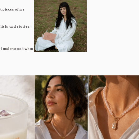
t pieces of me
liefs and stories.
e, I understood what
lf again.
t transformation,