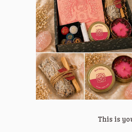
This is y