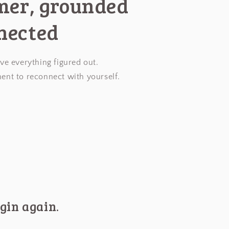
lmer, grounded
nected
ve everything figured out.
ent to reconnect with yourself.
gin again.