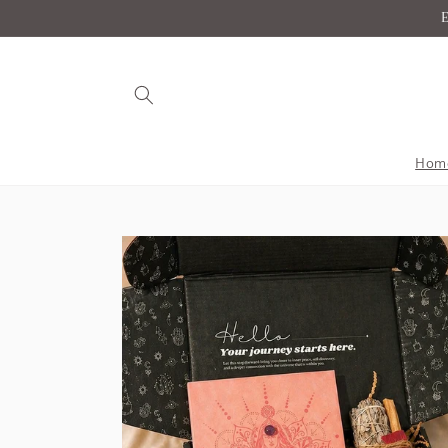
Skip to
E
content
Hom