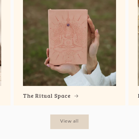
The Ritual Space
View all