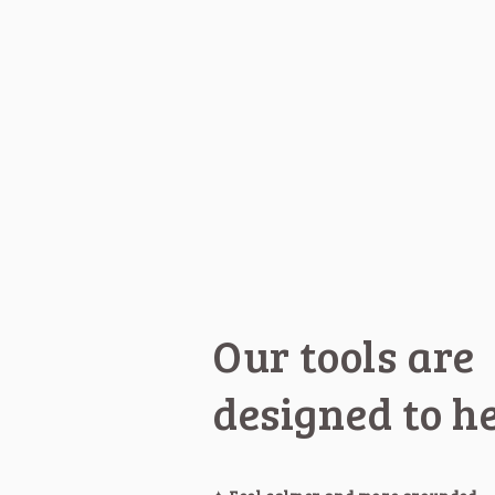
Our tools are
designed to h