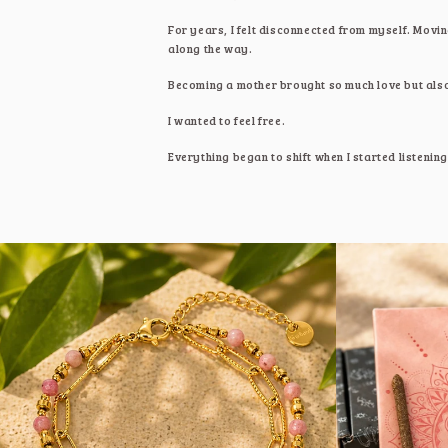
For years, I felt disconnected from myself. Movin
along the way.
Becoming a mother brought so much love but also 
I wanted to feel free.
Everything began to shift when I started listenin
I was feeling. I realised peace isn't something we
Living spiritually is about becoming conscious. It
What started as my own healing became
Sweeto
tools and rituals that supported me and now, I h
With love,
Michelle