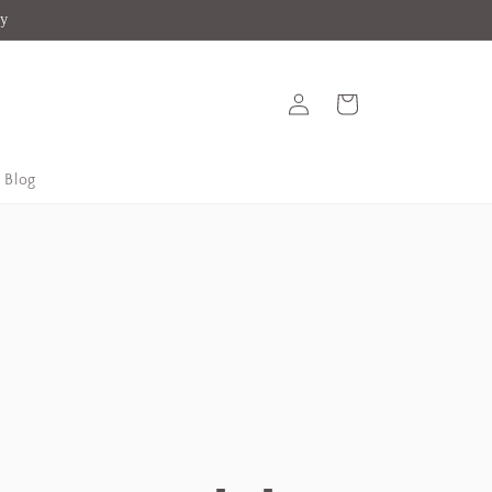
ey
Log
Cart
in
Blog