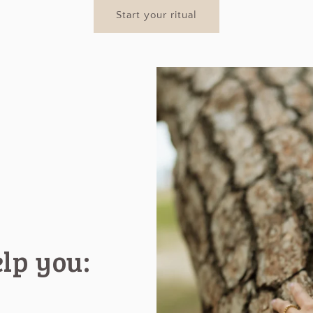
Start your ritual
elp you: