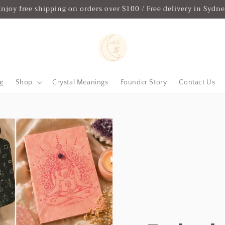
njoy free shipping on orders over $100 / Free delivery in Sydn
e
Shop
Crystal Meanings
Founder Story
Contact Us