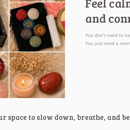
Feel ca
and con
You don’t need to ha
You just need a mom
our space to slow down, breathe, and be