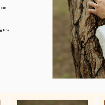
ress
y life