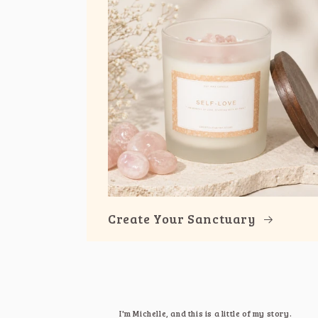
Create Your Sanctuary
I'm Michelle, and this is a little of my story.