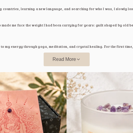
g countries, learning a new language, and searching for who I was, I slowly los
made me face the weight I had been carrying for years: guilt shaped by old be
g to my energy through yoga, meditation, and crystal healing. For the first tim
 chase it's something we return to.
Read More
 starts with presence, with pausing, breathing, and learning to listen to yourse
uch
a space created from my journey. Each piece you find here was part of tha
ope, support you too.