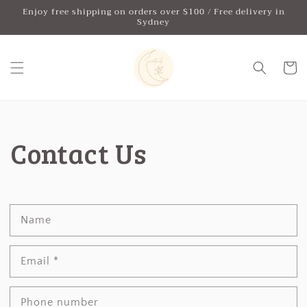
Skip to
Enjoy free shipping on orders over $100 / Free delivery in
content
Sydney
Cart
Contact Us
Name
Email
*
Phone number