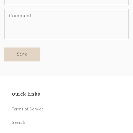
Comment
Send
Quick links
Terms of Service
Search