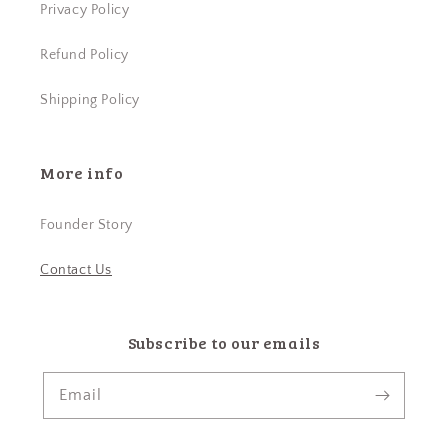
Privacy Policy
Refund Policy
Shipping Policy
More info
Founder Story
Contact Us
Subscribe to our emails
Email