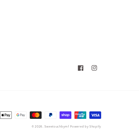
Facebook
Instagram
nt
ds
© 2026,
Sweetouchbymf
Powered by Shopify