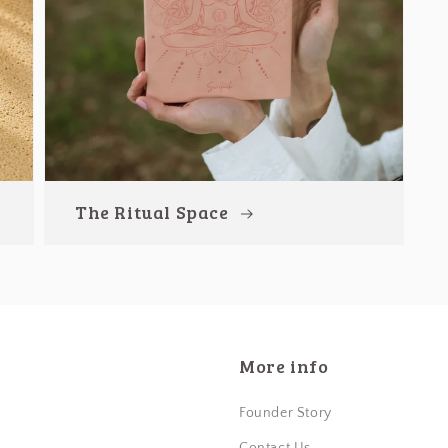
The Ritual Space
More info
Founder Story