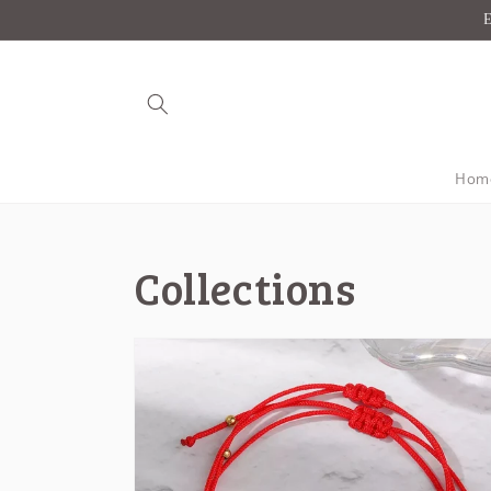
Skip to
E
content
Hom
Collections