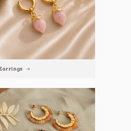
Earrings