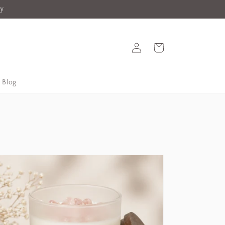
ey
Log
Cart
in
Blog