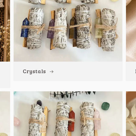
Crystals