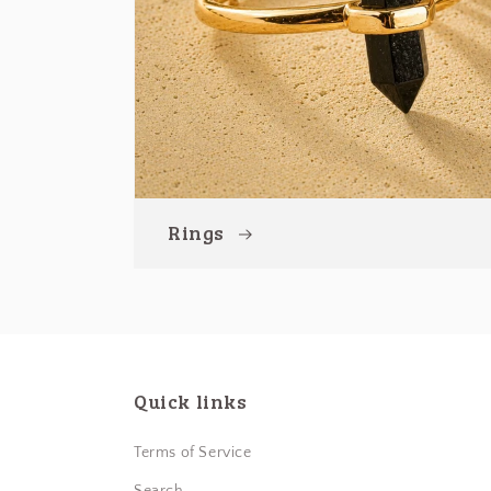
Rings
Quick links
Terms of Service