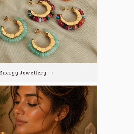
Energy Jewellery