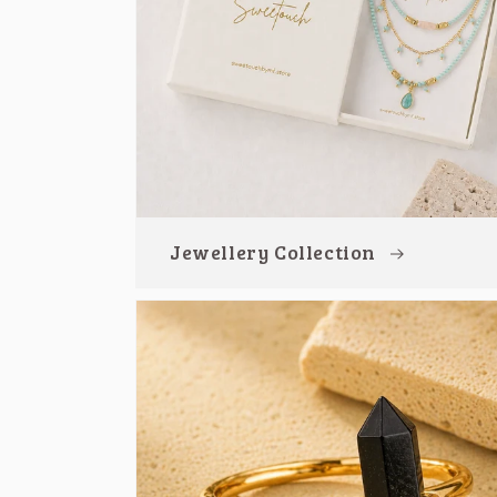
Jewellery Collection