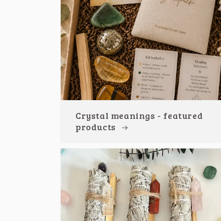
Crystal meanings - featured
products