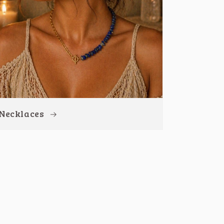
Necklaces