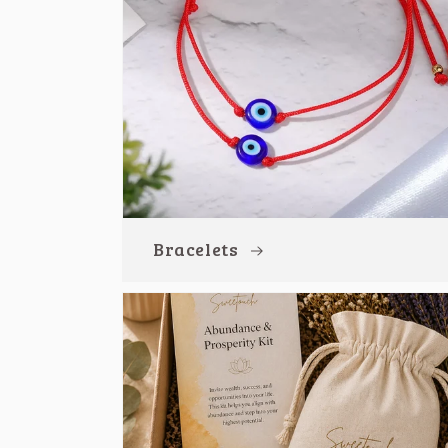
Bracelets