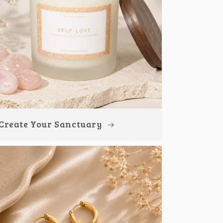
Create Your Sanctuary