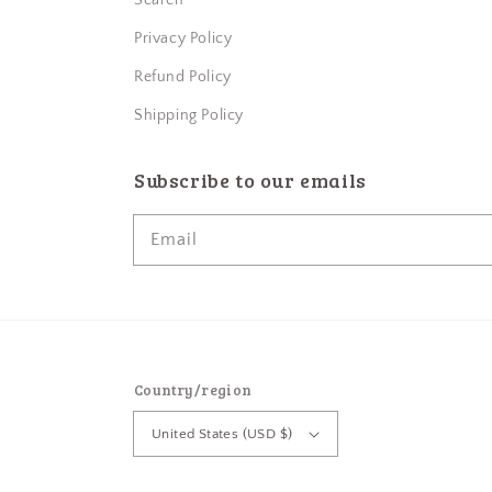
Search
Privacy Policy
Refund Policy
Shipping Policy
Subscribe to our emails
Email
Country/region
United States (USD $)