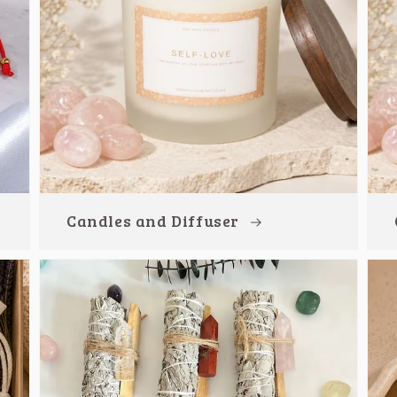
Candles and Diffuser