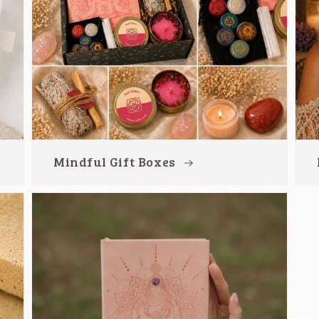
Mindful Gift Boxes