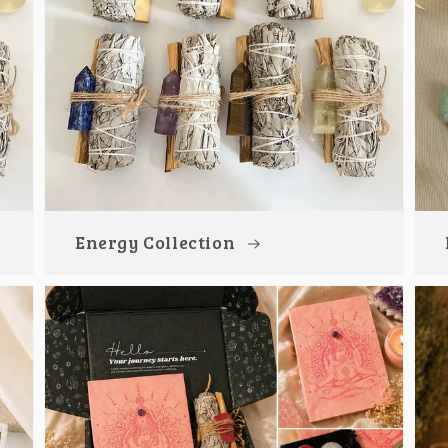
Energy Collection