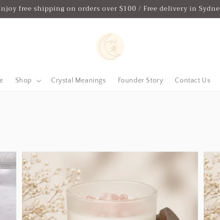
njoy free shipping on orders over $100 / Free delivery in Sydn
e
Shop
Crystal Meanings
Founder Story
Contact Us