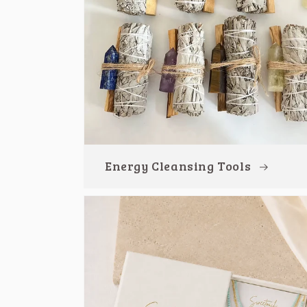
Energy Cleansing Tools